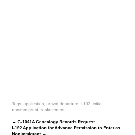
Tags:
application
,
arrival-departure
,
i-102
,
initial
,
nonimmigrant
,
replacement
P
←
G-1041A Genealogy Records Request
I-192 Application for Advance Permission to Enter as
o
Nonimmigrant
→