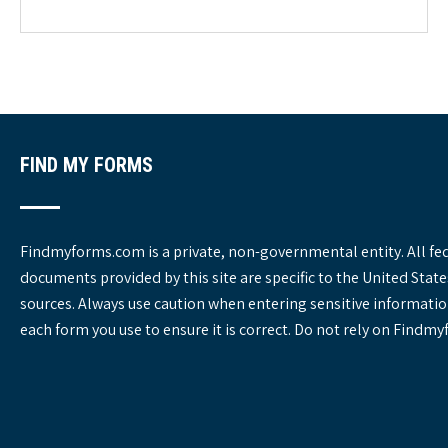
g
o
r
i
e
s
FIND MY FORMS
Findmyforms.com is a private, non-governmental entity. All fe
documents provided by this site are specific to the United St
sources. Always use caution when entering sensitive informatio
each form you use to ensure it is correct. Do not rely on Findm