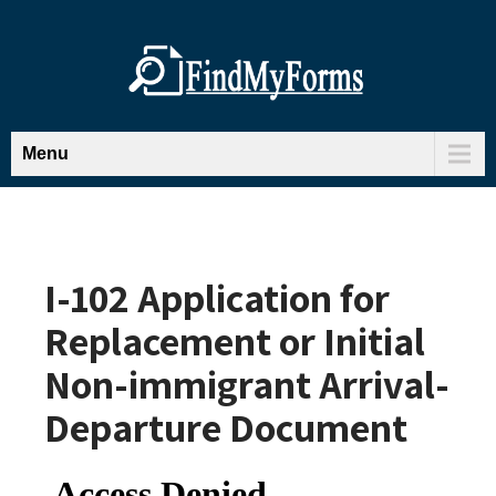
Menu
I-102 Application for
Replacement or Initial
Non-immigrant Arrival-
Departure Document