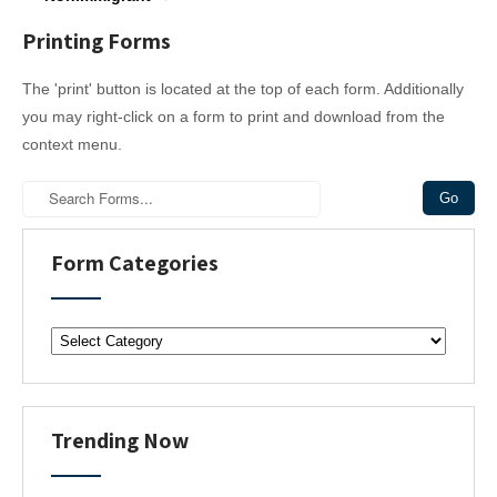
s
t
Printing Forms
n
a
The 'print' button is located at the top of each form. Additionally
v
you may right-click on a form to print and download from the
i
context menu.
g
a
t
i
Form Categories
o
n
F
o
r
m
C
Trending Now
a
t
e