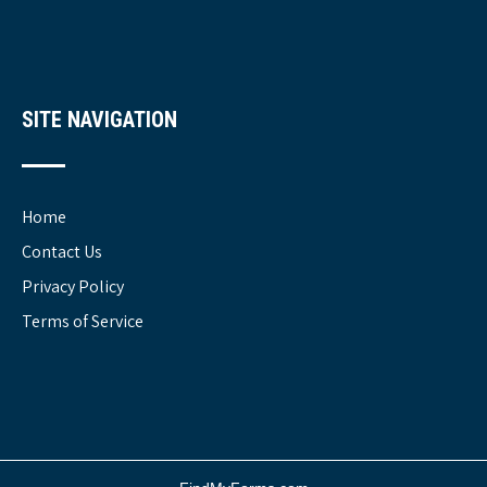
SITE NAVIGATION
Home
Contact Us
Privacy Policy
Terms of Service