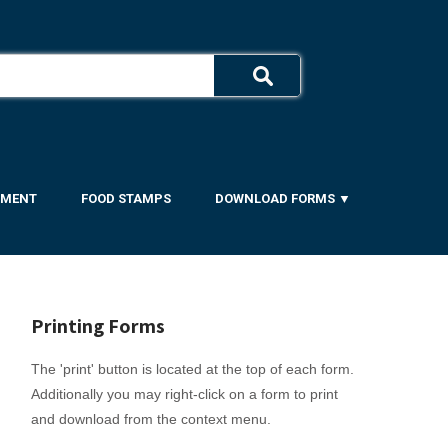
YMENT
FOOD STAMPS
DOWNLOAD FORMS ▼
Printing Forms
The 'print' button is located at the top of each form.
Additionally you may right-click on a form to print
and download from the context menu.