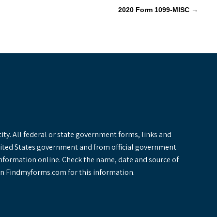
2020 Form 1099-MISC
→
y. All federal or state government forms, links and
United States government and from official government
information online. Check the name, date and source of
y on Findmyforms.com for this information.