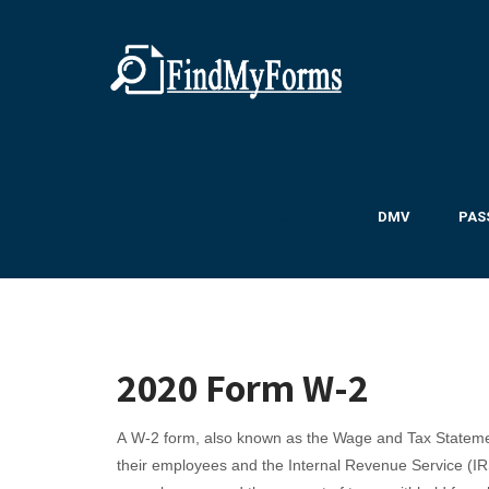
TAXES ▼
DMV
PAS
2020 Form W-2
A W-2 form, also known as the Wage and Tax Statemen
their employees and the Internal Revenue Service (IR