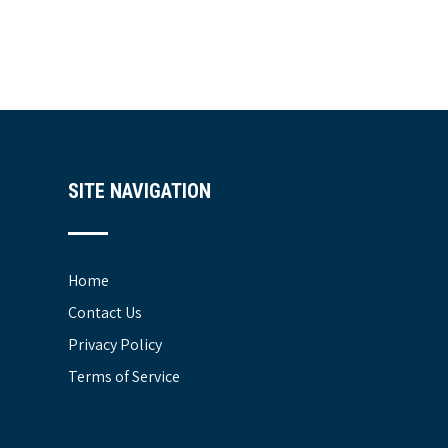
SITE NAVIGATION
Home
Contact Us
Privacy Policy
Terms of Service