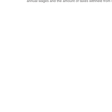
annual wages and the amount of taxes withheld from 