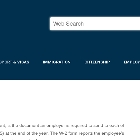
SPORT & VISAS
IMMIGRATION
CITIZENSHIP
EMPLO
t, is the document an employer is required to send to each of
S) at the end of the year. The W-2 form reports the employee’s