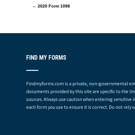
P
←
2020 Form 1098
o
s
t
n
a
v
FIND MY FORMS
i
g
a
t
Findmyforms.com is a private, non-governmental entit
i
documents provided by this site are specific to the 
o
sources. Always use caution when entering sensitive 
n
each form you use to ensure it is correct. Do not rel