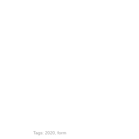
Tags:
2020
,
form