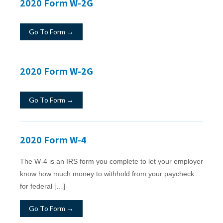
2020 Form W-2G
Go To Form →
2020 Form W-2G
Go To Form →
2020 Form W-4
The W-4 is an IRS form you complete to let your employer
know how much money to withhold from your paycheck
for federal […]
Go To Form →