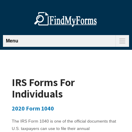
Menu
IRS Forms For
Individuals
2020 Form 1040
The IRS Form 1040 is one of the official documents that
U.S. taxpayers can use to file their annual