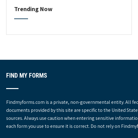
o
C
Trending Now
a
n
t
e
g
o
r
i
e
s
FIND MY FORMS
Findmyforms.com is a private, non-governmental entity. All fe
documents provided by this site are specific to the United St
sources. Always use caution when entering sensitive informatio
each form you use to ensure it is correct. Do not rely on Findm