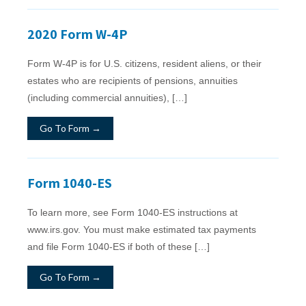
2020 Form W-4P
Form W‐4P is for U.S. citizens, resident aliens, or their
estates who are recipients of pensions, annuities
(including commercial annuities), […]
Go To Form →
Form 1040-ES
To learn more, see Form 1040-ES instructions at
www.irs.gov. You must make estimated tax payments
and file Form 1040-ES if both of these […]
Go To Form →