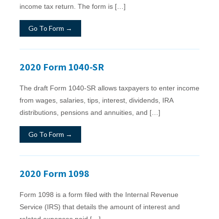
income tax return. The form is […]
Go To Form →
2020 Form 1040-SR
The draft Form 1040-SR allows taxpayers to enter income
from wages, salaries, tips, interest, dividends, IRA
distributions, pensions and annuities, and […]
Go To Form →
2020 Form 1098
Form 1098 is a form filed with the Internal Revenue
Service (IRS) that details the amount of interest and
related expenses paid […]