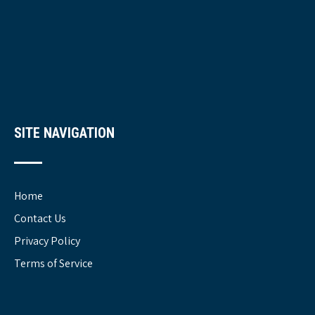
SITE NAVIGATION
Home
Contact Us
Privacy Policy
Terms of Service