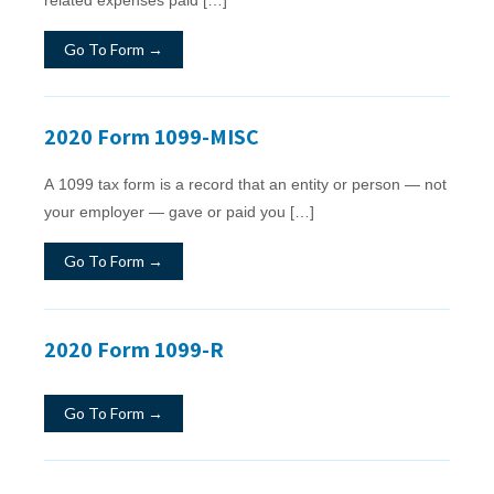
Go To Form →
2020 Form 1099-MISC
A 1099 tax form is a record that an entity or person — not
your employer — gave or paid you […]
Go To Form →
2020 Form 1099-R
Go To Form →