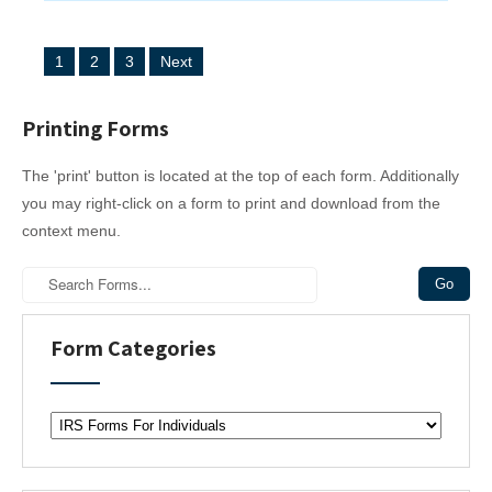
P
1
2
3
Next
o
s
Printing Forms
t
The 'print' button is located at the top of each form. Additionally
s
you may right-click on a form to print and download from the
n
context menu.
a
v
i
Form Categories
g
a
F
t
o
r
i
m