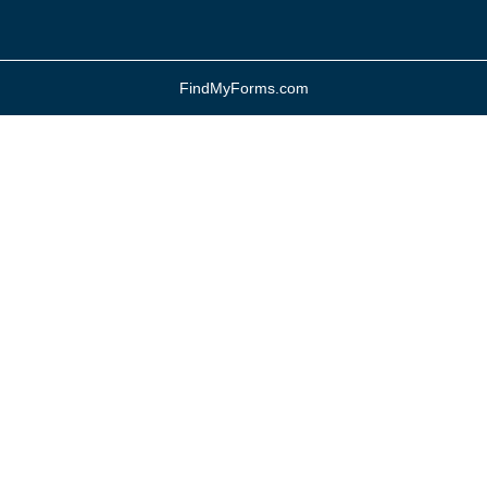
FindMyForms.com