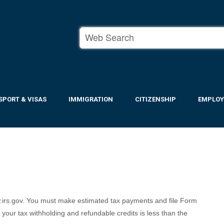
SPORT & VISAS
IMMIGRATION
CITIZENSHIP
EMPLO
.irs.gov. You must make estimated tax payments and file Form
your tax withholding and refundable credits is less than the