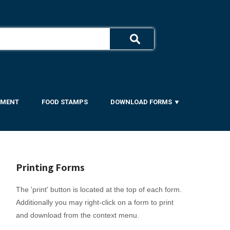
YMENT
FOOD STAMPS
DOWNLOAD FORMS ▼
Printing Forms
The 'print' button is located at the top of each form.
Additionally you may right-click on a form to print
and download from the context menu.