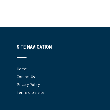
SITE NAVIGATION
Home
Contact Us
Privacy Policy
Terms of Service