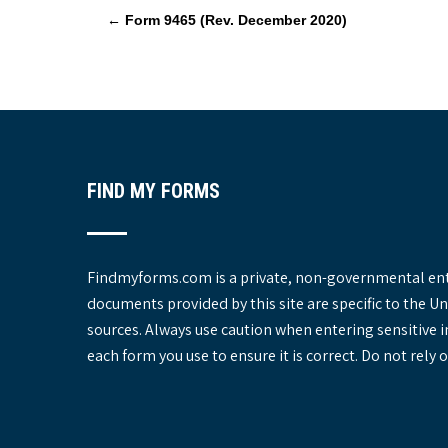
P
←
Form 9465 (Rev. December 2020)
o
s
t
n
a
v
FIND MY FORMS
i
g
a
t
Findmyforms.com is a private, non-governmental entit
i
documents provided by this site are specific to the 
o
sources. Always use caution when entering sensitive 
n
each form you use to ensure it is correct. Do not rel