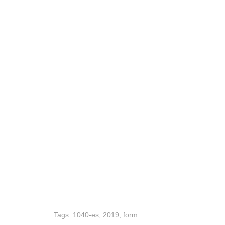
Tags:
1040-es
,
2019
,
form