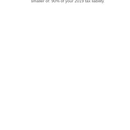
smaller of: 90% of your 2019 tax liability.