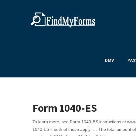
TAXES ▼
DMV
PAS
Form 1040-ES
To learn more, see Form 1040-ES instructions at www
1040-ES if both of these apply: … The total amount of 