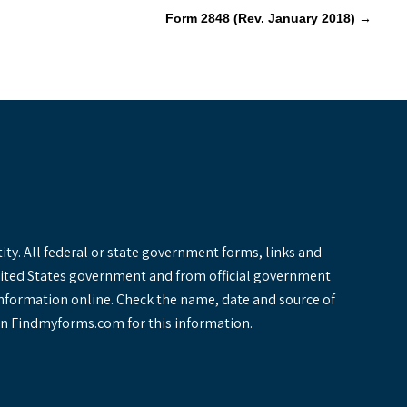
Form 2848 (Rev. January 2018)
→
y. All federal or state government forms, links and
United States government and from official government
information online. Check the name, date and source of
y on Findmyforms.com for this information.