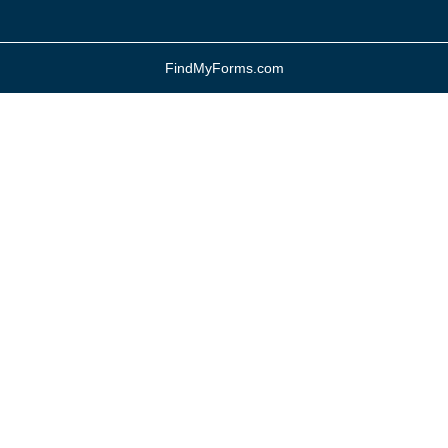
FindMyForms.com