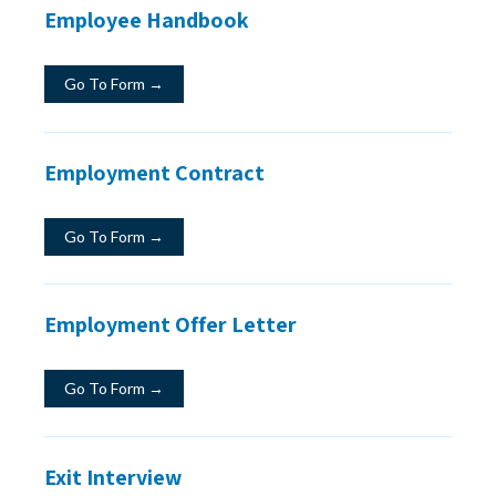
Employee Handbook
Go To Form →
Employment Contract
Go To Form →
Employment Offer Letter
Go To Form →
Exit Interview