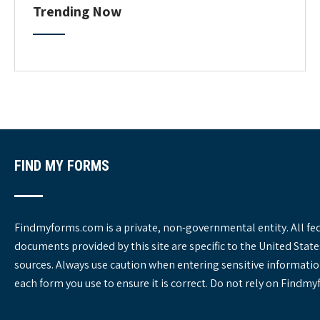
C
Trending Now
a
t
e
g
o
r
i
e
s
FIND MY FORMS
Findmyforms.com is a private, non-governmental entity. All fe
documents provided by this site are specific to the United St
sources. Always use caution when entering sensitive informatio
each form you use to ensure it is correct. Do not rely on Findm