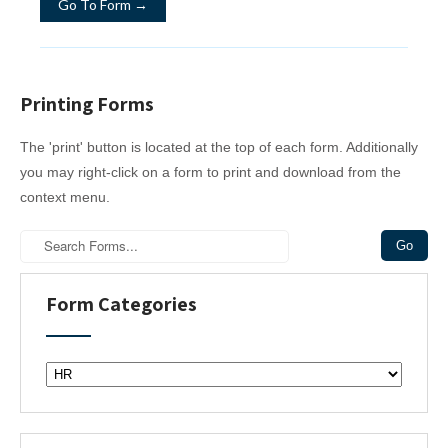
Go To Form →
Printing Forms
The 'print' button is located at the top of each form. Additionally
you may right-click on a form to print and download from the
context menu.
Form Categories
F
o
r
m