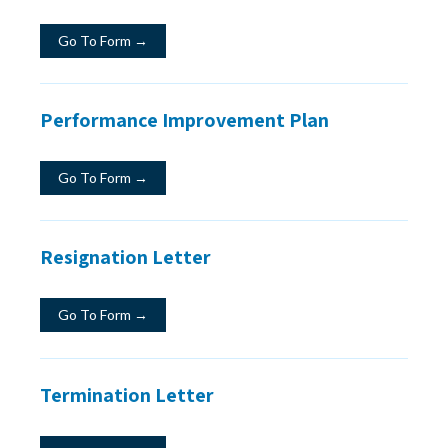
Go To Form →
Performance Improvement Plan
Go To Form →
Resignation Letter
Go To Form →
Termination Letter