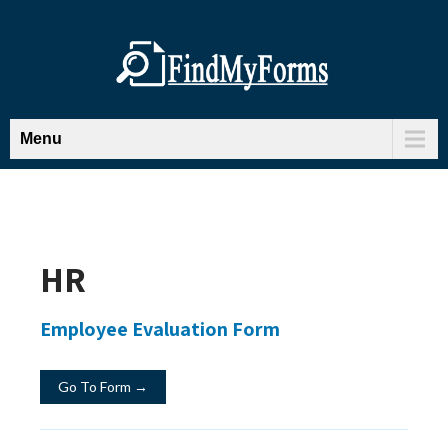
Menu
HR
Employee Evaluation Form
Go To Form →