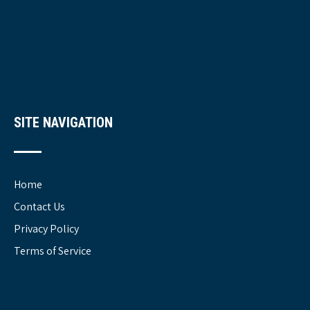
SITE NAVIGATION
Home
Contact Us
Privacy Policy
Terms of Service