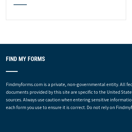
t
e
g
o
r
i
e
s
FIND MY FORMS
Findmyforms.com is a private, non-governmental entity. All fe
documents provided by this site are specific to the United St
sources. Always use caution when entering sensitive informatio
each form you use to ensure it is correct. Do not rely on Findm