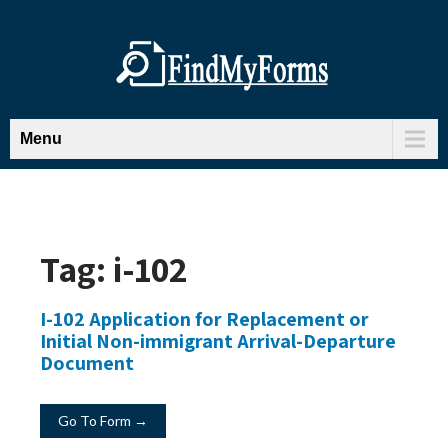
Menu
Tag:
i-102
I-102 Application for Replacement or
Initial Non-immigrant Arrival-Departure
Document
Go To Form →