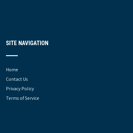
SITE NAVIGATION
Home
Contact Us
Privacy Policy
Terms of Service