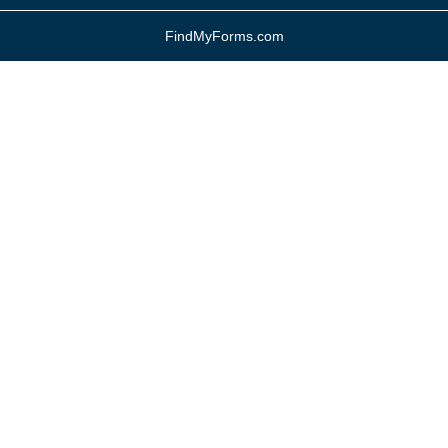
FindMyForms.com