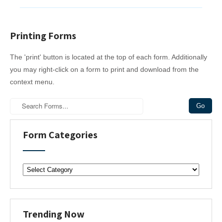
Printing Forms
The 'print' button is located at the top of each form. Additionally
you may right-click on a form to print and download from the
context menu.
Form Categories
F
o
r
m
C
Trending Now
a