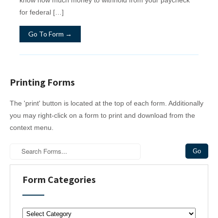
for federal […]
Go To Form →
Printing Forms
The 'print' button is located at the top of each form. Additionally
you may right-click on a form to print and download from the
context menu.
Form Categories
F