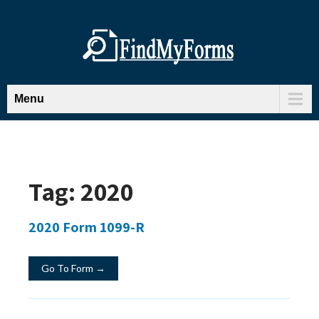
Menu
Tag:
2020
2020 Form 1099-R
Go To Form →