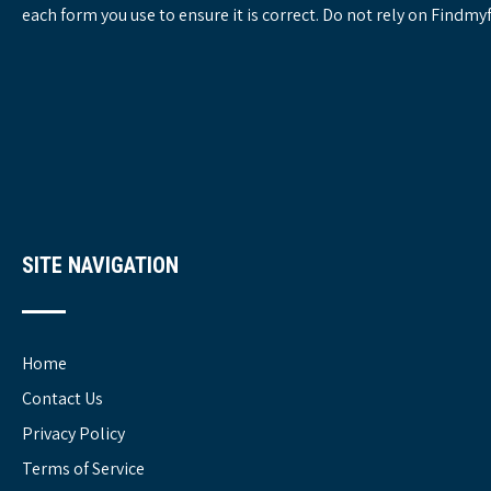
each form you use to ensure it is correct. Do not rely on Findm
SITE NAVIGATION
Home
Contact Us
Privacy Policy
Terms of Service