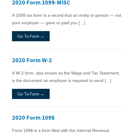
2020 Form 1099-MISC
A 1099 tax form is a record that an entity or person — not
your employer — gave or paid you […]
Go To Form →
2020 Form W-2
A W-2 form, also known as the Wage and Tax Statement,
is the document an employer is required to send […]
Go To Form →
2020 Form 1098
Form 1098 is a form filed with the Internal Revenue