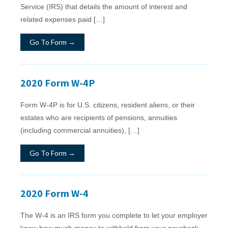
Service (IRS) that details the amount of interest and
related expenses paid […]
Go To Form →
2020 Form W-4P
Form W‐4P is for U.S. citizens, resident aliens, or their
estates who are recipients of pensions, annuities
(including commercial annuities), […]
Go To Form →
2020 Form W-4
The W-4 is an IRS form you complete to let your employer
know how much money to withhold from your paycheck