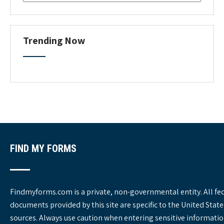
o
r
m
C
Trending Now
a
t
e
g
o
r
i
e
s
FIND MY FORMS
Findmyforms.com is a private, non-governmental entity. All fe
documents provided by this site are specific to the United St
sources. Always use caution when entering sensitive informatio