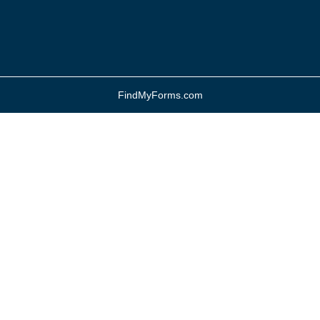
FindMyForms.com