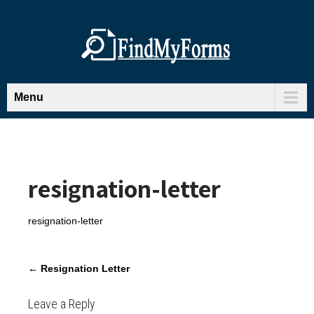
Menu
resignation-letter
resignation-letter
P
←
Resignation Letter
o
s
Leave a Reply