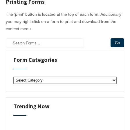
Printing Forms
The 'print' button is located at the top of each form. Additionally
you may right-click on a form to print and download from the
context menu.
Form Categories
F
o
r
m
C
Trending Now
a
t
e
g