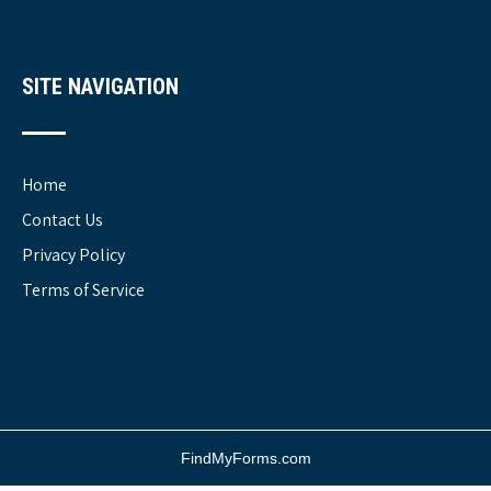
SITE NAVIGATION
Home
Contact Us
Privacy Policy
Terms of Service
FindMyForms.com