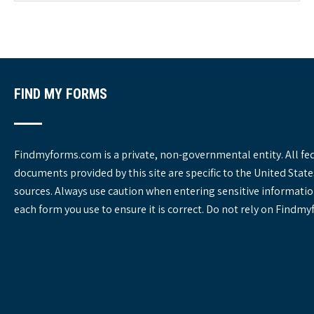
o
r
i
e
s
FIND MY FORMS
Findmyforms.com is a private, non-governmental entity. All fe
documents provided by this site are specific to the United St
sources. Always use caution when entering sensitive informatio
each form you use to ensure it is correct. Do not rely on Findm