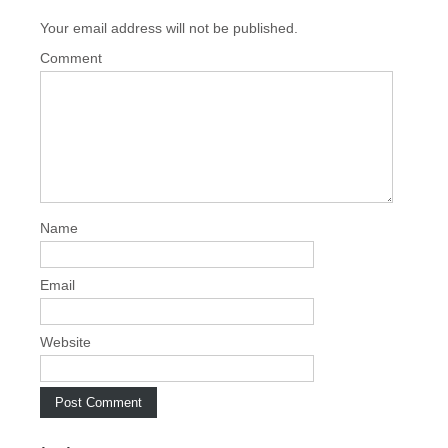
t
Your email address will not be published.
n
a
Comment
v
i
g
a
t
i
Name
o
n
Email
Website