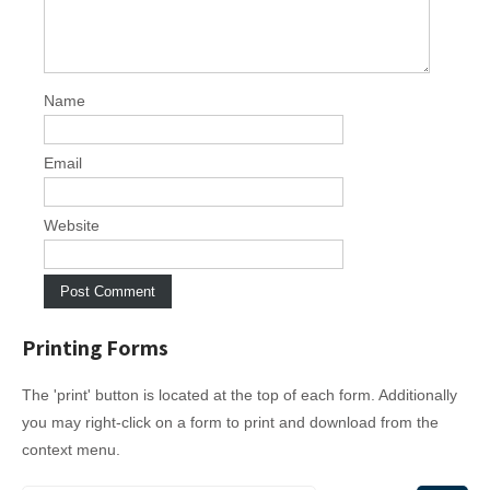
g
a
t
i
Name
o
n
Email
Website
Printing Forms
The 'print' button is located at the top of each form. Additionally
you may right-click on a form to print and download from the
context menu.