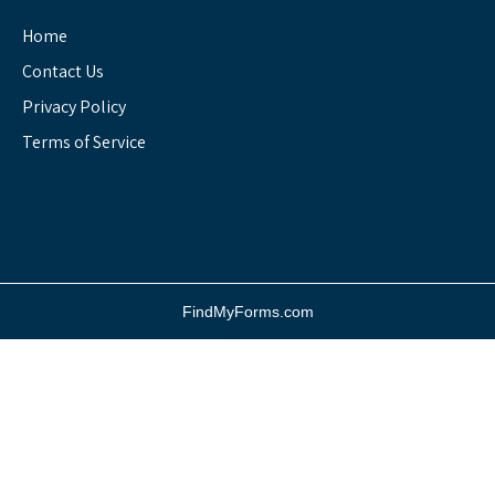
Home
Contact Us
Privacy Policy
Terms of Service
FindMyForms.com