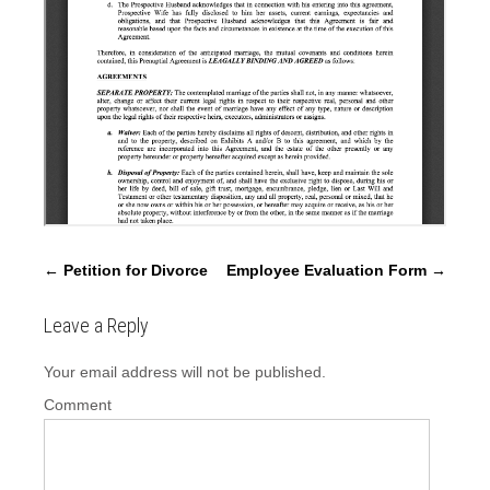
P
←
Petition for Divorce
Employee Evaluation Form
→
o
s
Leave a Reply
t
Your email address will not be published.
n
a
Comment
v
i