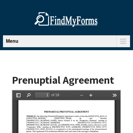
Menu
Prenuptial Agreement