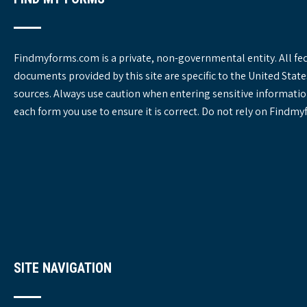
Findmyforms.com is a private, non-governmental entity. All fe
documents provided by this site are specific to the United St
sources. Always use caution when entering sensitive informatio
each form you use to ensure it is correct. Do not rely on Findm
SITE NAVIGATION