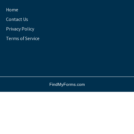
Home
Contact Us
Privacy Policy
Terms of Service
FindMyForms.com