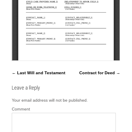
P
←
Last Will and Testament
Contract for Deed
→
o
s
Leave a Reply
t
Your email address will not be published.
n
a
Comment
v
i