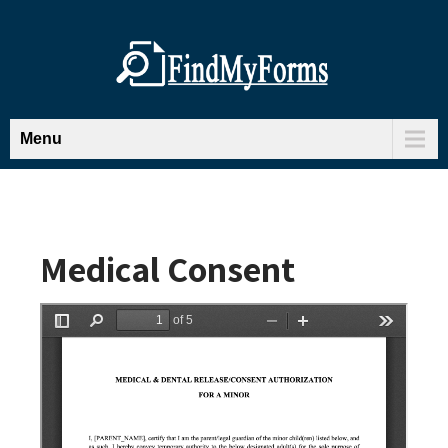
Menu
Medical Consent