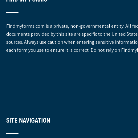
Findmyforms.com is a private, non-governmental entity. All fe
documents provided by this site are specific to the United St
sources. Always use caution when entering sensitive informatio
each form you use to ensure it is correct. Do not rely on Findm
SITE NAVIGATION