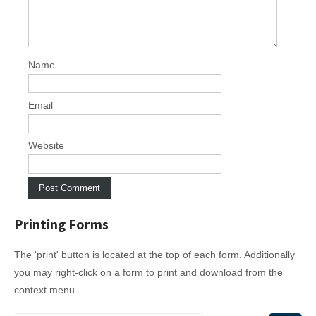
g
a
t
i
Name
o
n
Email
Website
Printing Forms
The 'print' button is located at the top of each form. Additionally
you may right-click on a form to print and download from the
context menu.