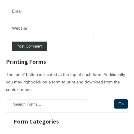
Email
Website
Printing Forms
The 'print' button is located at the top of each form. Additionally
you may right-click on a form to print and download from the
context menu.
Form Categories