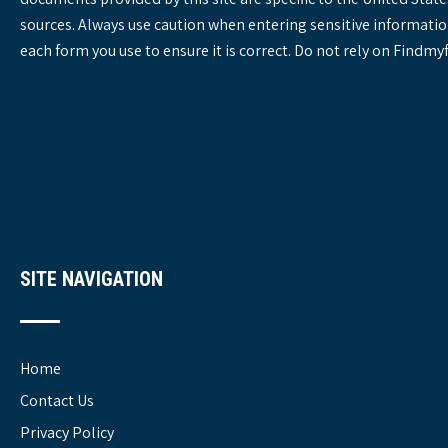
sources. Always use caution when entering sensitive informatio
each form you use to ensure it is correct. Do not rely on Findm
SITE NAVIGATION
Home
Contact Us
Privacy Policy