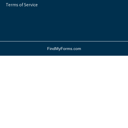
Terms of Service
FindMyForms.com