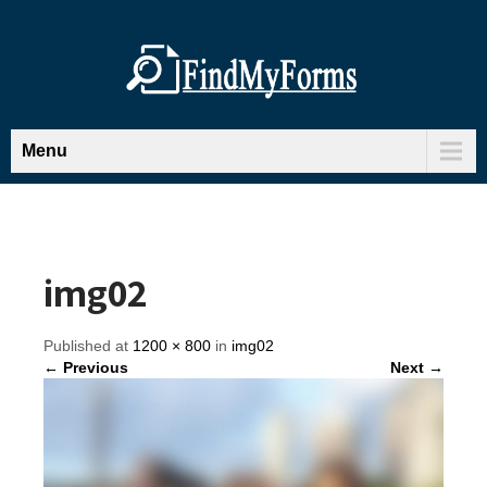
Menu
img02
Published at
1200 × 800
in
img02
← Previous
Next →