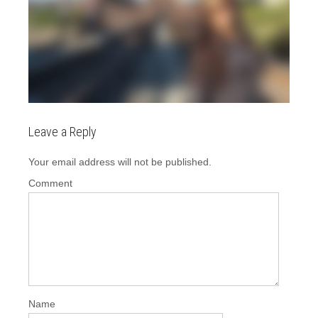
Leave a Reply
Your email address will not be published.
Comment
Name