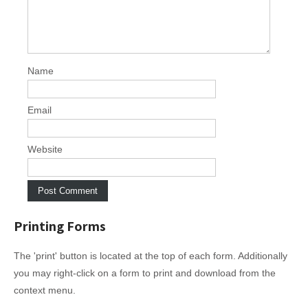
Name
Email
Website
Printing Forms
The 'print' button is located at the top of each form. Additionally
you may right-click on a form to print and download from the
context menu.