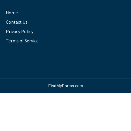
Home
Contact Us
Privacy Policy
Terms of Service
FindMyForms.com