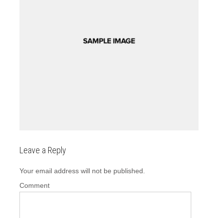
Leave a Reply
Your email address will not be published.
Comment