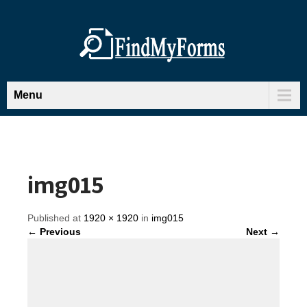
Menu
img015
Published at
1920 × 1920
in
img015
← Previous
Next →