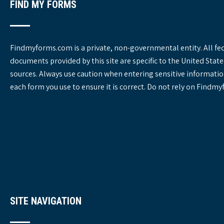
FIND MY FORMS
Findmyforms.com is a private, non-governmental entity. All fe
documents provided by this site are specific to the United St
sources. Always use caution when entering sensitive informatio
each form you use to ensure it is correct. Do not rely on Findm
SITE NAVIGATION