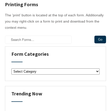
Printing Forms
n
a
The 'print' button is located at the top of each form. Additionally
v
you may right-click on a form to print and download from the
i
context menu.
g
a
t
i
Form Categories
o
n
F
o
r
m
C
Trending Now
a
t
e
g