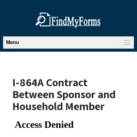
Menu
I-864A Contract
Between Sponsor and
Household Member