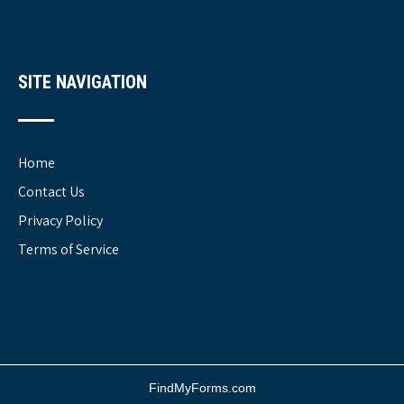
SITE NAVIGATION
Home
Contact Us
Privacy Policy
Terms of Service
FindMyForms.com