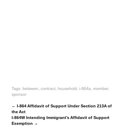
Tags:
between
,
contract
,
household
,
i-864a
,
member
,
sponsor
P
←
I-864 Affidavit of Support Under Section 213A of
the Act
o
I-864W Intending Immigrant’s Affidavit of Support
s
Exemption
→
t