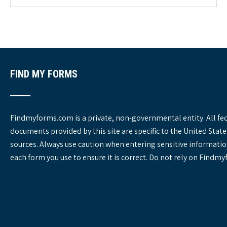
o
r
i
e
s
FIND MY FORMS
Findmyforms.com is a private, non-governmental entity. All fe
documents provided by this site are specific to the United St
sources. Always use caution when entering sensitive informatio
each form you use to ensure it is correct. Do not rely on Findm