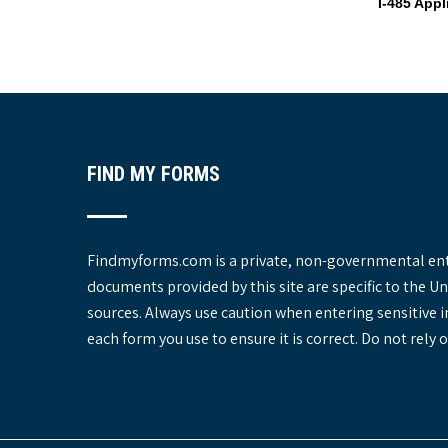
I-485 App
o
s
t
n
a
v
i
FIND MY FORMS
g
a
t
i
Findmyforms.com is a private, non-governmental entit
o
documents provided by this site are specific to the 
n
sources. Always use caution when entering sensitive 
each form you use to ensure it is correct. Do not rel