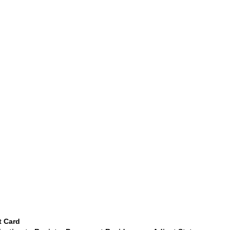
t Card