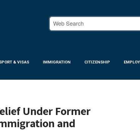
SPORT & VISAS
IMMIGRATION
CITIZENSHIP
EMPLO
Relief Under Former
 Immigration and