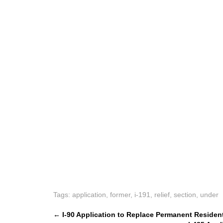
Tags:
application
,
former
,
i-191
,
relief
,
section
,
under
P
←
I-90 Application to Replace Permanent Residen