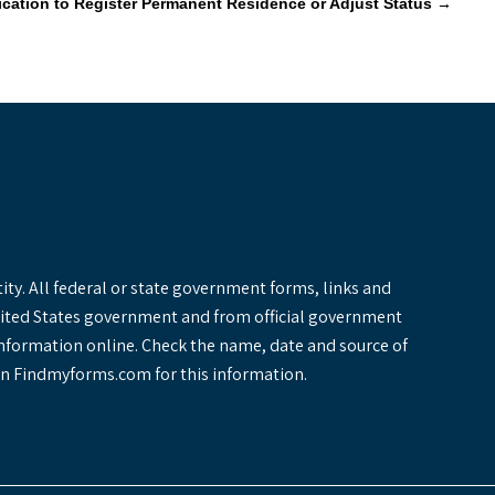
lication to Register Permanent Residence or Adjust Status
→
y. All federal or state government forms, links and
United States government and from official government
information online. Check the name, date and source of
y on Findmyforms.com for this information.