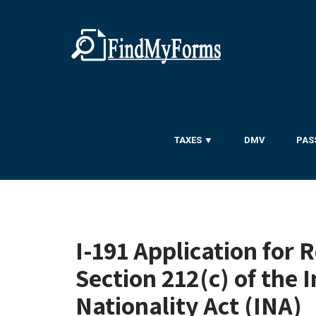
TAXES ▼
DMV
PAS
I-191 Application for 
Section 212(c) of the
Nationality Act (INA)