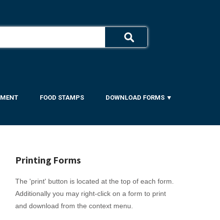
YMENT
FOOD STAMPS
DOWNLOAD FORMS ▼
Printing Forms
The 'print' button is located at the top of each form.
Additionally you may right-click on a form to print
and download from the context menu.