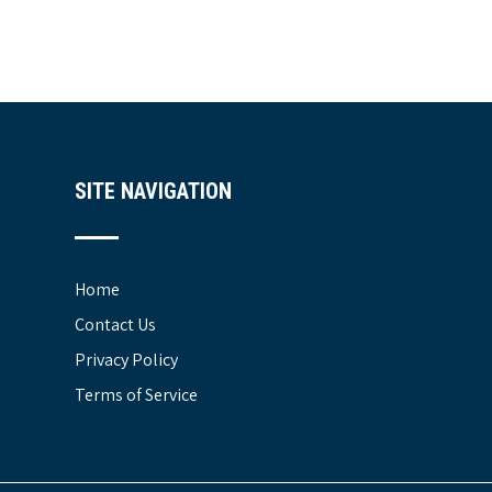
SITE NAVIGATION
Home
Contact Us
Privacy Policy
Terms of Service