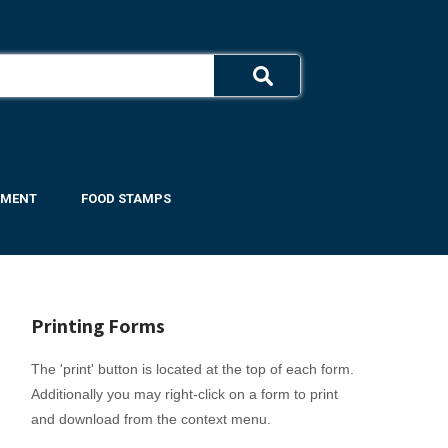
YMENT
FOOD STAMPS
DOWNLOAD FORMS ▼
Printing Forms
The 'print' button is located at the top of each form.
Additionally you may right-click on a form to print
and download from the context menu.