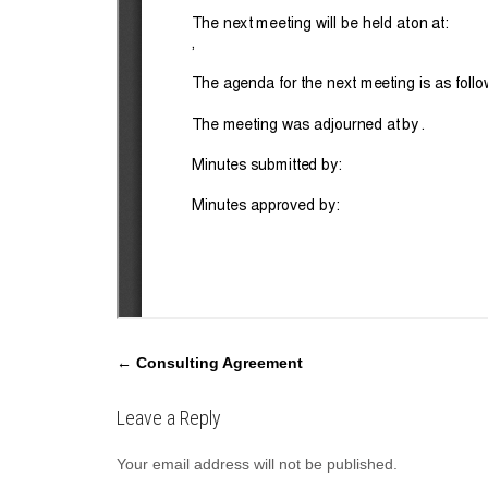
P
←
Consulting Agreement
o
s
Leave a Reply
t
Your email address will not be published.
n