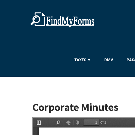
TAXES ▼
DMV
PAS
Corporate Minutes