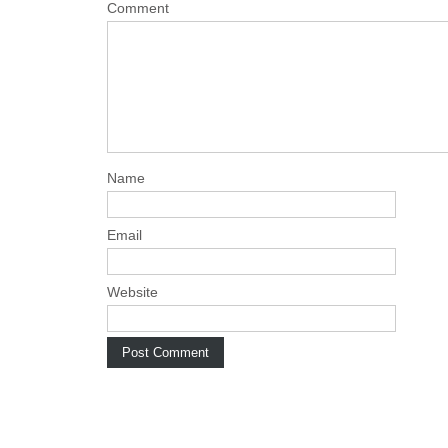
a
Comment
v
i
g
a
t
i
Name
o
n
Email
Website