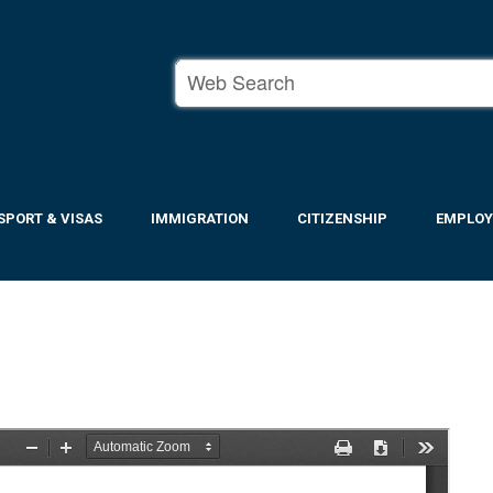
SPORT & VISAS
IMMIGRATION
CITIZENSHIP
EMPLO