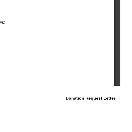
Donation Request Letter
→