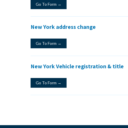
Go To Form →
New York address change
Go To Form →
New York Vehicle registration & title
Go To Form →