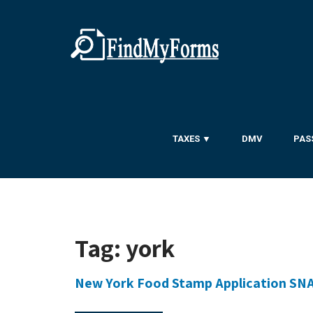
TAXES ▼
DMV
PAS
Tag:
york
New York Food Stamp Application SN