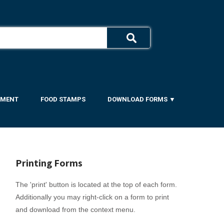
YMENT
FOOD STAMPS
DOWNLOAD FORMS ▼
Printing Forms
The 'print' button is located at the top of each form.
Additionally you may right-click on a form to print
and download from the context menu.