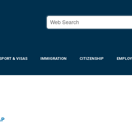
SPORT & VISAS
IMMIGRATION
CITIZENSHIP
EMPLO
AP