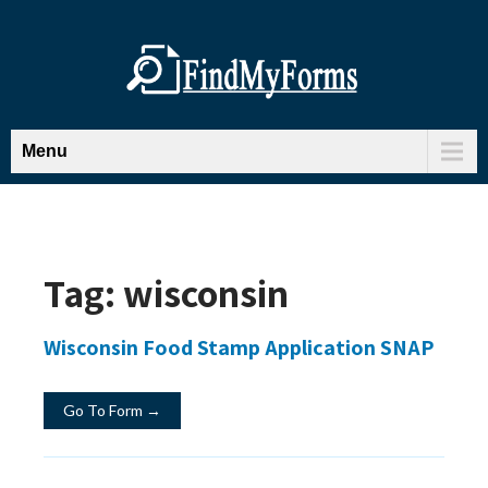
Menu
Tag:
wisconsin
Wisconsin Food Stamp Application SNAP
Go To Form →