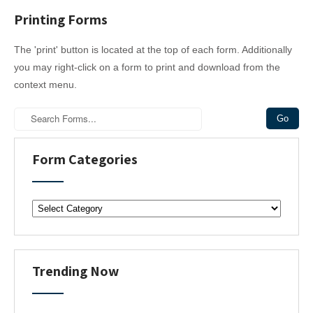
Printing Forms
The 'print' button is located at the top of each form. Additionally
you may right-click on a form to print and download from the
context menu.
Form Categories
F
o
r
m
C
Trending Now
a
t
e