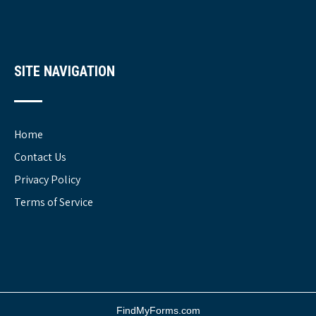
SITE NAVIGATION
Home
Contact Us
Privacy Policy
Terms of Service
FindMyForms.com