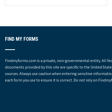
g
o
r
i
e
s
FIND MY FORMS
Findmyforms.com is a private, non-governmental entity. All fe
documents provided by this site are specific to the United St
sources. Always use caution when entering sensitive informatio
each form you use to ensure it is correct. Do not rely on Findm