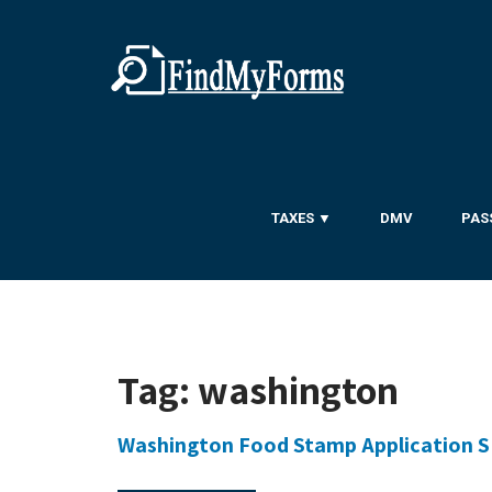
TAXES ▼
DMV
PAS
Tag:
washington
Washington Food Stamp Application 