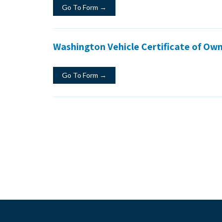
Go To Form →
Washington Vehicle Certificate of Owne
Go To Form →