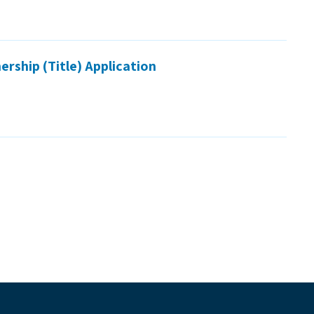
rship (Title) Application