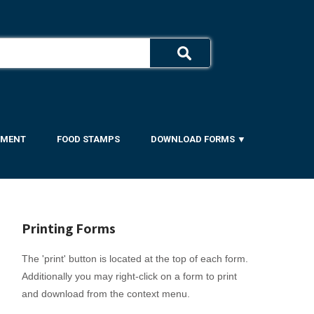
YMENT
FOOD STAMPS
DOWNLOAD FORMS ▼
Printing Forms
The 'print' button is located at the top of each form.
Additionally you may right-click on a form to print
and download from the context menu.