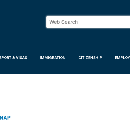
SPORT & VISAS
IMMIGRATION
CITIZENSHIP
EMPLO
SNAP