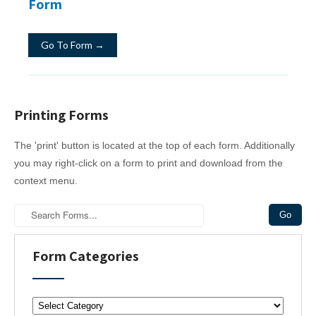
Form
Go To Form →
Printing Forms
The 'print' button is located at the top of each form. Additionally
you may right-click on a form to print and download from the
context menu.
Form Categories
F