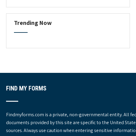
o
r
m
C
Trending Now
a
t
e
g
o
r
i
e
s
FIND MY FORMS
Findmyforms.com is a private, non-governmental entity. All fe
documents provided by this site are specific to the United St
sources. Always use caution when entering sensitive informatio