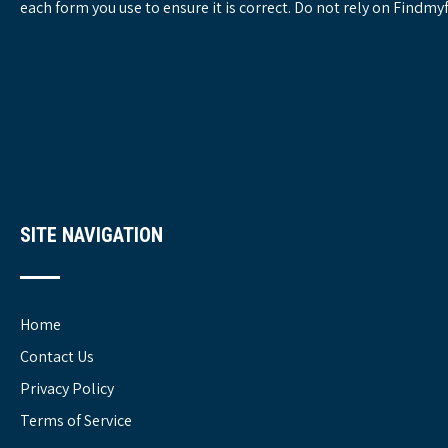
each form you use to ensure it is correct. Do not rely on Findm
SITE NAVIGATION
Home
Contact Us
Privacy Policy
Terms of Service