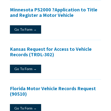
Minnesota PS2000 ?Application to Title
and Register a Motor Vehicle
Go To Form →
Kansas Request for Access to Vehicle
Records (TRDL-302)
Go To Form →
Florida Motor Vehicle Records Request
(90510)
Go To Form →