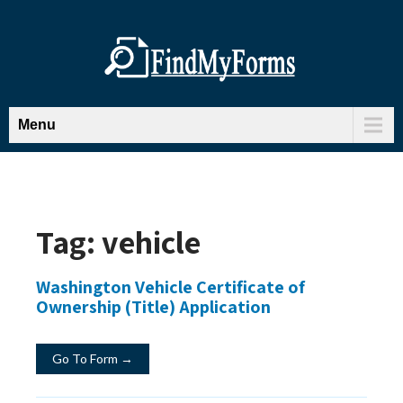
Menu
Tag:
vehicle
Washington Vehicle Certificate of
Ownership (Title) Application
Go To Form →