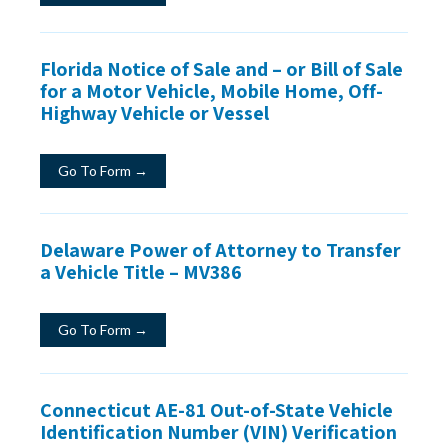
Florida Notice of Sale and – or Bill of Sale
for a Motor Vehicle, Mobile Home, Off-
Highway Vehicle or Vessel
Go To Form →
Delaware Power of Attorney to Transfer
a Vehicle Title – MV386
Go To Form →
Connecticut AE-81 Out-of-State Vehicle
Identification Number (VIN) Verification