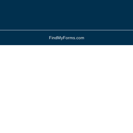
FindMyForms.com