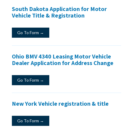
South Dakota Application for Motor
Vehicle Title & Registration
Go To Form →
Ohio BMV 4340 Leasing Motor Vehicle
Dealer Application for Address Change
Go To Form →
New York Vehicle registration & title
Go To Form →