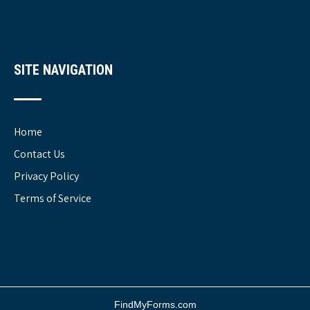
SITE NAVIGATION
Home
Contact Us
Privacy Policy
Terms of Service
FindMyForms.com