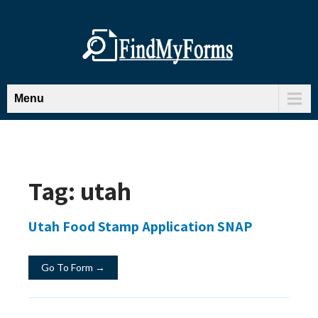
Menu
Tag:
utah
Utah Food Stamp Application SNAP
Go To Form →