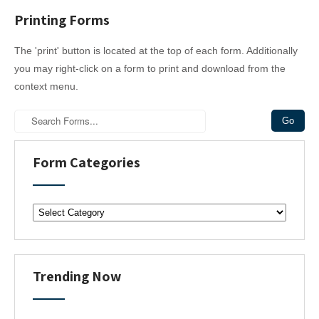
Printing Forms
The 'print' button is located at the top of each form. Additionally
you may right-click on a form to print and download from the
context menu.
Form Categories
F
o
r
m
C
Trending Now
a
t
e