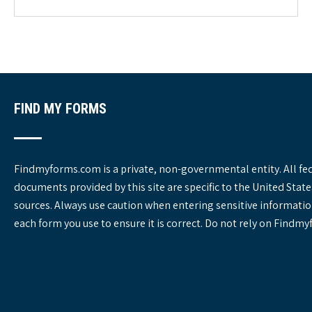
g
o
r
i
e
s
FIND MY FORMS
Findmyforms.com is a private, non-governmental entity. All fe
documents provided by this site are specific to the United St
sources. Always use caution when entering sensitive informatio
each form you use to ensure it is correct. Do not rely on Findm