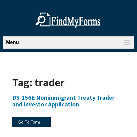
Menu
Tag:
trader
DS-156E Nonimmigrant Treaty Trader
and Investor Application
Go To Form →