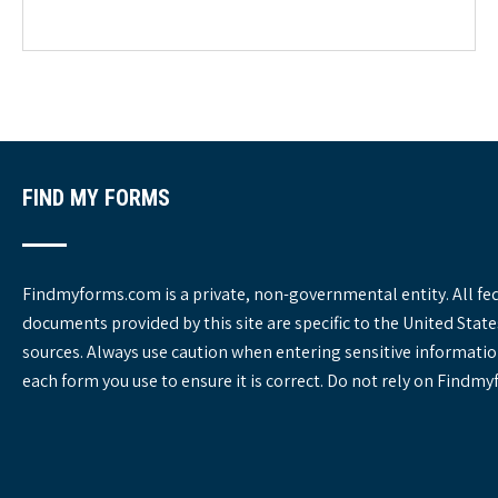
e
g
o
r
i
e
s
FIND MY FORMS
Findmyforms.com is a private, non-governmental entity. All fe
documents provided by this site are specific to the United St
sources. Always use caution when entering sensitive informatio
each form you use to ensure it is correct. Do not rely on Findm