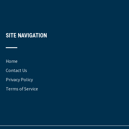
SITE NAVIGATION
Home
Contact Us
Privacy Policy
Terms of Service