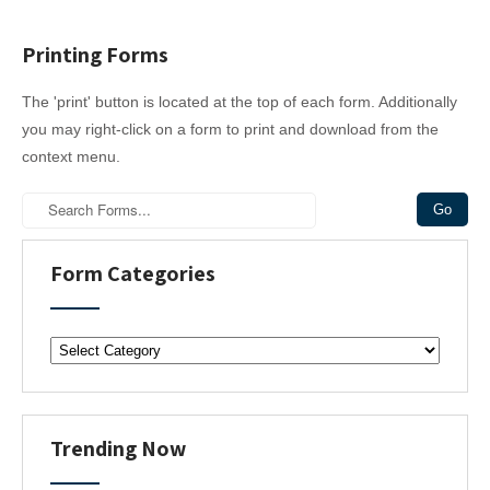
Printing Forms
The 'print' button is located at the top of each form. Additionally
you may right-click on a form to print and download from the
context menu.
Form Categories
F
o
r
m
C
Trending Now
a
t