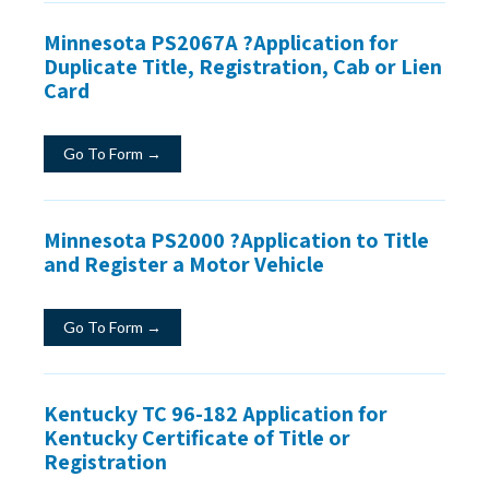
Minnesota PS2067A ?Application for
Duplicate Title, Registration, Cab or Lien
Card
Go To Form →
Minnesota PS2000 ?Application to Title
and Register a Motor Vehicle
Go To Form →
Kentucky TC 96-182 Application for
Kentucky Certificate of Title or
Registration