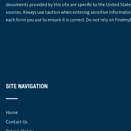
documents provided by this site are specific to the United St
sources. Always use caution when entering sensitive informatio
each form you use to ensure it is correct. Do not rely on Findm
SITE NAVIGATION
Home
Contact Us