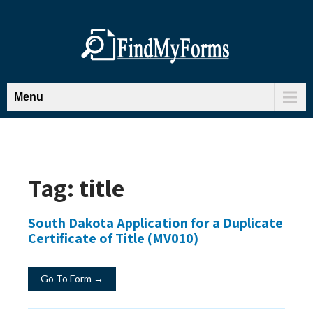
Menu
Tag:
title
South Dakota Application for a Duplicate
Certificate of Title (MV010)
Go To Form →