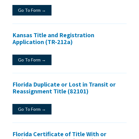
Go To Form →
Kansas Title and Registration
Application (TR-212a)
Go To Form →
Florida Duplicate or Lost in Transit or
Reassignment Title (82101)
Go To Form →
Florida Certificate of Title With or