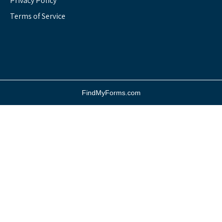
Privacy Policy
Terms of Service
FindMyForms.com