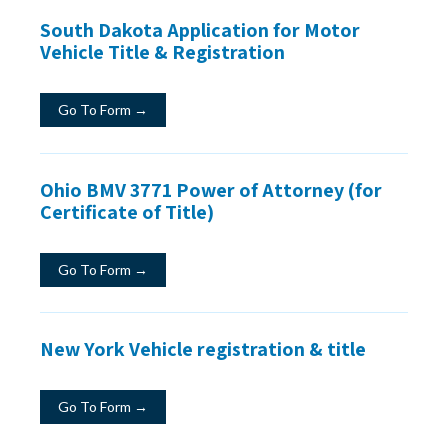
South Dakota Application for Motor
Vehicle Title & Registration
Go To Form →
Ohio BMV 3771 Power of Attorney (for
Certificate of Title)
Go To Form →
New York Vehicle registration & title
Go To Form →