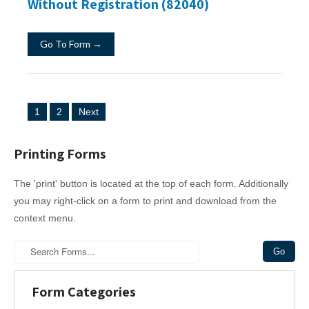
Without Registration (82040)
Go To Form →
P
1
2
Next
o
s
Printing Forms
t
The 'print' button is located at the top of each form. Additionally
s
you may right-click on a form to print and download from the
n
context menu.
a
v
i
Form Categories
g