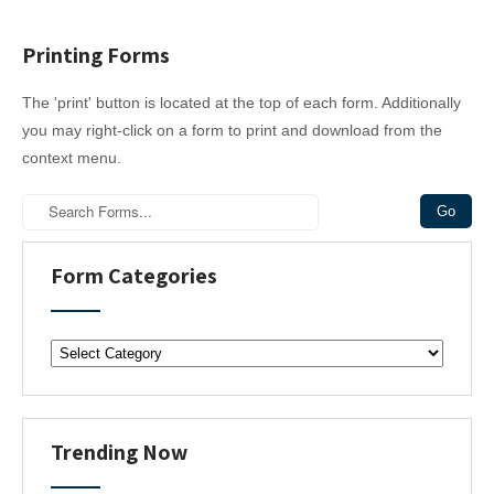
Printing Forms
The 'print' button is located at the top of each form. Additionally
you may right-click on a form to print and download from the
context menu.
Form Categories
F
o
r
m
C
Trending Now
a
t