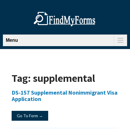
Menu
Tag:
supplemental
DS-157 Supplemental Nonimmigrant Visa
Application
Go To Form →