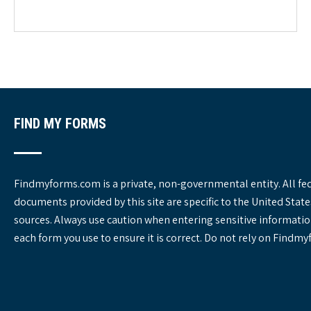
e
g
o
r
i
e
s
FIND MY FORMS
Findmyforms.com is a private, non-governmental entity. All fe
documents provided by this site are specific to the United St
sources. Always use caution when entering sensitive informatio
each form you use to ensure it is correct. Do not rely on Findm