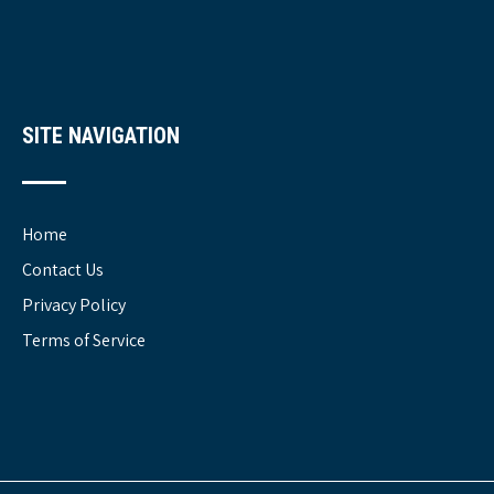
SITE NAVIGATION
Home
Contact Us
Privacy Policy
Terms of Service