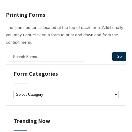
Printing Forms
The 'print' button is located at the top of each form. Additionally
you may right-click on a form to print and download from the
context menu.
Form Categories
F
o
r
m
C
Trending Now
a
t