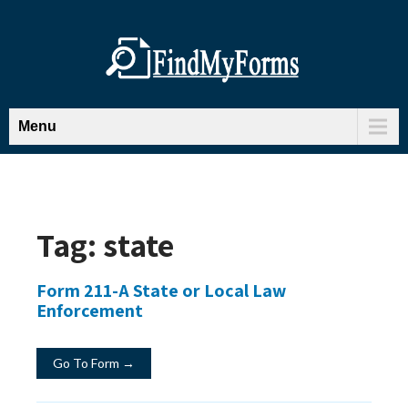
Menu
Tag:
state
Form 211-A State or Local Law
Enforcement
Go To Form →