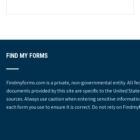
e
g
o
r
i
e
s
FIND MY FORMS
Findmyforms.com is a private, non-governmental entity. All fe
documents provided by this site are specific to the United St
sources. Always use caution when entering sensitive informatio
each form you use to ensure it is correct. Do not rely on Findm