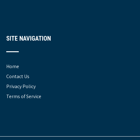
SITE NAVIGATION
Home
Contact Us
Privacy Policy
Terms of Service