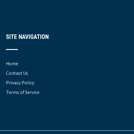
SITE NAVIGATION
Home
Contact Us
Privacy Policy
Terms of Service