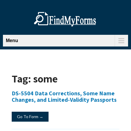
Menu
Tag:
some
DS-5504 Data Corrections, Some Name
Changes, and Limited-Validity Passports
Go To Form →