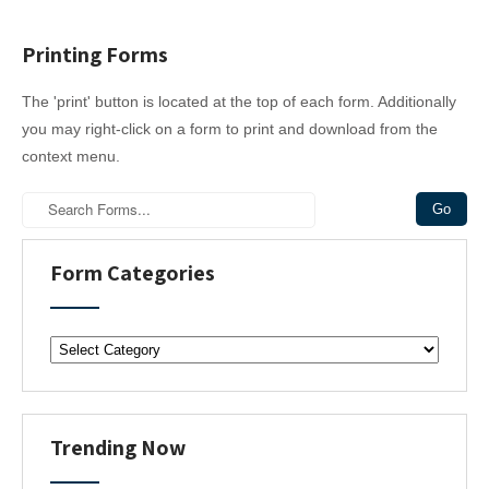
Printing Forms
The 'print' button is located at the top of each form. Additionally
you may right-click on a form to print and download from the
context menu.
Form Categories
F
o
r
m
C
Trending Now
a
t