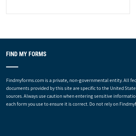
e
g
o
r
i
e
s
FIND MY FORMS
Findmyforms.com is a private, non-governmental entity. All fe
documents provided by this site are specific to the United St
sources. Always use caution when entering sensitive informatio
each form you use to ensure it is correct. Do not rely on Findm