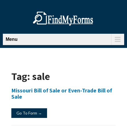
Menu
Tag:
sale
Missouri Bill of Sale or Even-Trade Bill of
Sale
Go To Form →