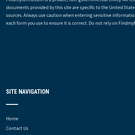
documents provided by this site are specific to the United St
sources. Always use caution when entering sensitive informatio
each form you use to ensure it is correct. Do not rely on Findm
SITE NAVIGATION
Home
Contact Us