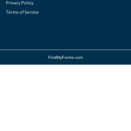
Privacy Policy
Terms of Service
FindMyForms.com