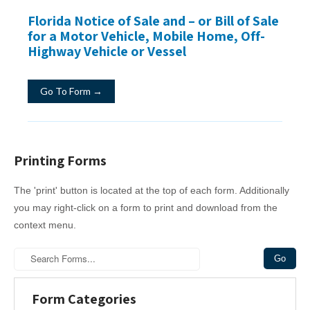
Florida Notice of Sale and – or Bill of Sale
for a Motor Vehicle, Mobile Home, Off-
Highway Vehicle or Vessel
Go To Form →
Printing Forms
The 'print' button is located at the top of each form. Additionally
you may right-click on a form to print and download from the
context menu.
Form Categories