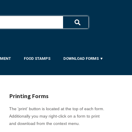
YMENT
FOOD STAMPS
DOWNLOAD FORMS ▼
Printing Forms
The 'print' button is located at the top of each form.
Additionally you may right-click on a form to print
and download from the context menu.