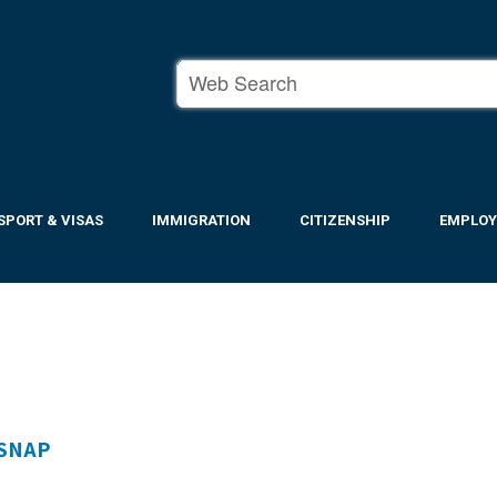
SPORT & VISAS
IMMIGRATION
CITIZENSHIP
EMPLO
 SNAP