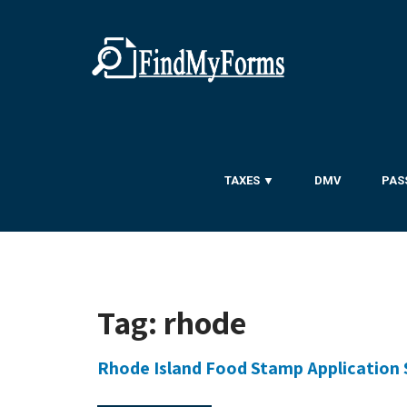
TAXES ▼
DMV
PAS
Tag:
rhode
Rhode Island Food Stamp Application