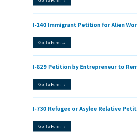
Go To Form →
I-140 Immigrant Petition for Alien Wo
Go To Form →
I-829 Petition by Entrepreneur to Re
Go To Form →
I-730 Refugee or Asylee Relative Peti
Go To Form →