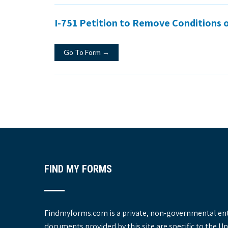
I-751 Petition to Remove Conditions 
Go To Form →
FIND MY FORMS
Findmyforms.com is a private, non-governmental entit
documents provided by this site are specific to the 