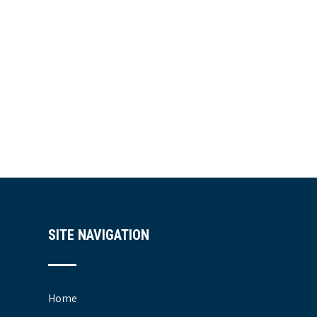
SITE NAVIGATION
Home