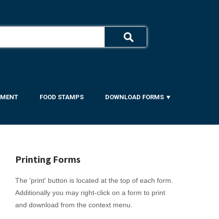
YMENT
FOOD STAMPS
DOWNLOAD FORMS ▼
Printing Forms
The 'print' button is located at the top of each form.
Additionally you may right-click on a form to print
and download from the context menu.