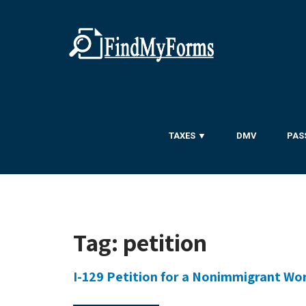
TAXES ▼
DMV
PAS
Tag:
petition
I-129 Petition for a Nonimmigrant Wo