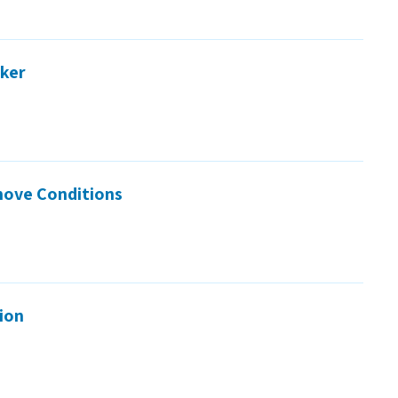
rker
move Conditions
tion