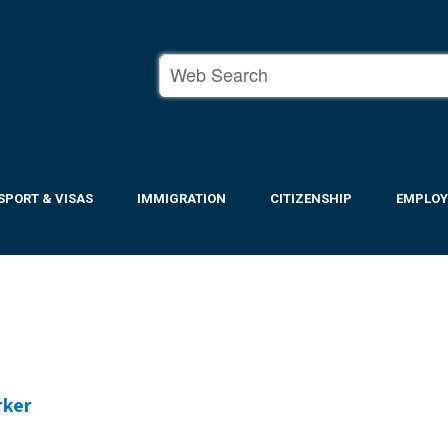
SPORT & VISAS
IMMIGRATION
CITIZENSHIP
EMPLO
rker