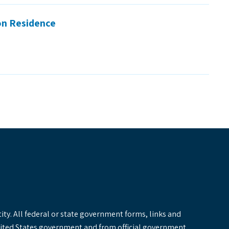
on Residence
y. All federal or state government forms, links and
United States government and from official government