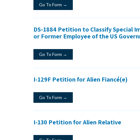
Go To Form →
DS-1884 Petition to Classify Special 
or Former Employee of the US Gover
Go To Form →
I-129F Petition for Alien Fiancé(e)
Go To Form →
I-130 Petition for Alien Relative