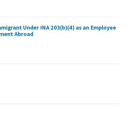
Immigrant Under INA 203(b)(4) as an Employee
nment Abroad