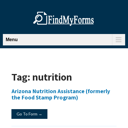
Menu
Tag:
nutrition
Arizona Nutrition Assistance (formerly
the Food Stamp Program)
Go To Form →