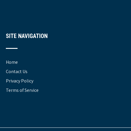
SITE NAVIGATION
Home
Contact Us
Privacy Policy
Terms of Service