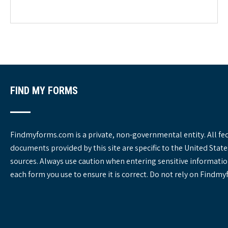
e
g
o
r
i
e
s
FIND MY FORMS
Findmyforms.com is a private, non-governmental entity. All fe
documents provided by this site are specific to the United St
sources. Always use caution when entering sensitive informatio
each form you use to ensure it is correct. Do not rely on Findm