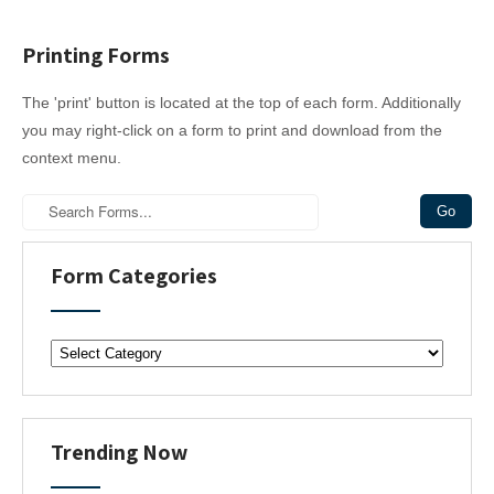
Printing Forms
The 'print' button is located at the top of each form. Additionally
you may right-click on a form to print and download from the
context menu.
Form Categories
F
o
r
m
C
Trending Now
a
t