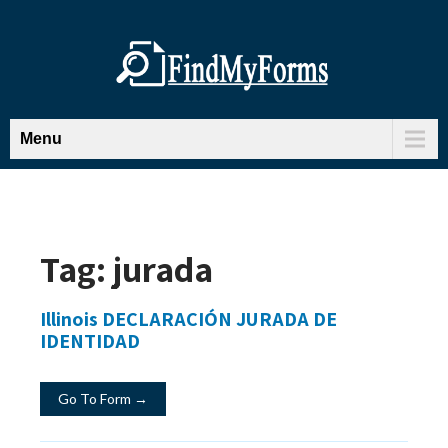
Menu
Tag:
jurada
Illinois DECLARACIÓN JURADA DE
IDENTIDAD
Go To Form →