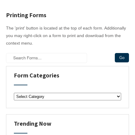
Printing Forms
The 'print' button is located at the top of each form. Additionally
you may right-click on a form to print and download from the
context menu.
Form Categories
F
o
r
m
C
Trending Now
a
t