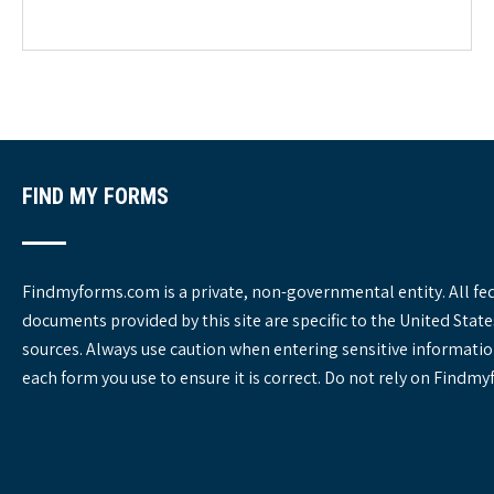
e
g
o
r
i
e
s
FIND MY FORMS
Findmyforms.com is a private, non-governmental entity. All fe
documents provided by this site are specific to the United St
sources. Always use caution when entering sensitive informatio
each form you use to ensure it is correct. Do not rely on Findm