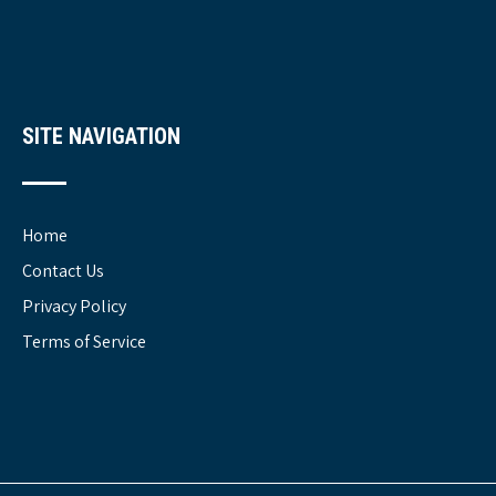
SITE NAVIGATION
Home
Contact Us
Privacy Policy
Terms of Service