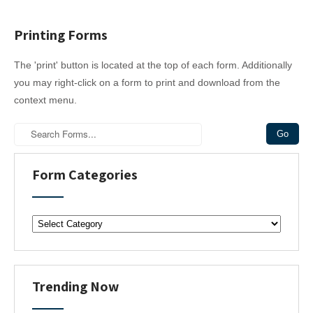
Printing Forms
The 'print' button is located at the top of each form. Additionally
you may right-click on a form to print and download from the
context menu.
Form Categories
F
o
r
m
C
Trending Now
a
t