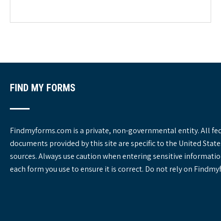
e
g
o
r
i
e
s
FIND MY FORMS
Findmyforms.com is a private, non-governmental entity. All fe
documents provided by this site are specific to the United St
sources. Always use caution when entering sensitive informatio
each form you use to ensure it is correct. Do not rely on Findm