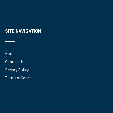
SITE NAVIGATION
Home
Contact Us
Privacy Policy
Terms of Service