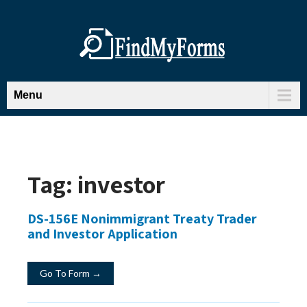
Menu
Tag:
investor
DS-156E Nonimmigrant Treaty Trader
and Investor Application
Go To Form →