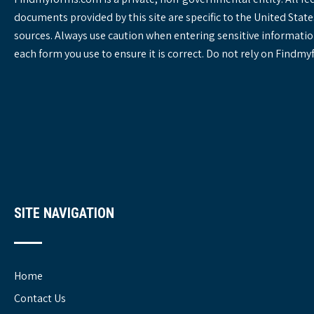
documents provided by this site are specific to the United St
sources. Always use caution when entering sensitive informatio
each form you use to ensure it is correct. Do not rely on Findm
SITE NAVIGATION
Home
Contact Us