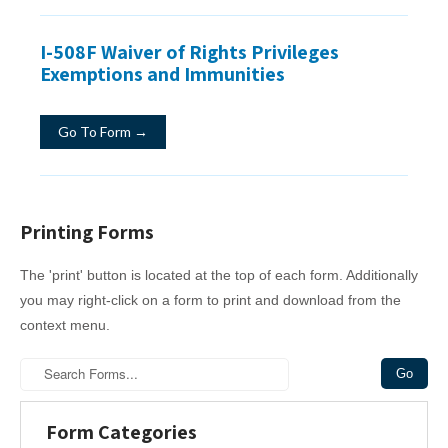
I-508F Waiver of Rights Privileges
Exemptions and Immunities
Go To Form →
Printing Forms
The 'print' button is located at the top of each form. Additionally
you may right-click on a form to print and download from the
context menu.
Form Categories