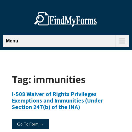
Menu
Tag:
immunities
I-508 Waiver of Rights Privileges
Exemptions and Immunities (Under
Section 247(b) of the INA)
Go To Form →