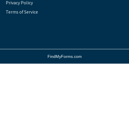
Privacy Policy
Terms of Service
FindMyForms.com