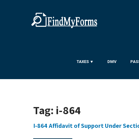
TAXES ▼
DMV
PAS
Tag:
i-864
I-864 Affidavit of Support Under Secti