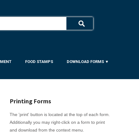
YMENT
FOOD STAMPS
DOWNLOAD FORMS ▼
Printing Forms
The 'print' button is located at the top of each form.
Additionally you may right-click on a form to print
and download from the context menu.