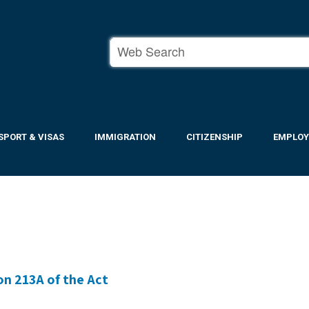
SPORT & VISAS
IMMIGRATION
CITIZENSHIP
EMPLO
on 213A of the Act