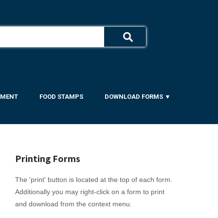
YMENT
FOOD STAMPS
DOWNLOAD FORMS ▼
Printing Forms
The 'print' button is located at the top of each form.
Additionally you may right-click on a form to print
and download from the context menu.