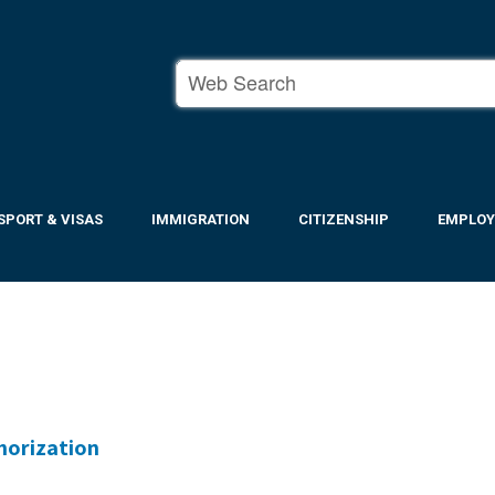
SPORT & VISAS
IMMIGRATION
CITIZENSHIP
EMPLO
horization