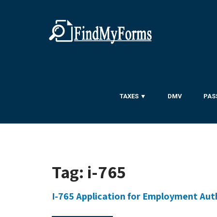
TAXES ▼
DMV
PAS
Tag:
i-765
I-765 Application for Employment Aut