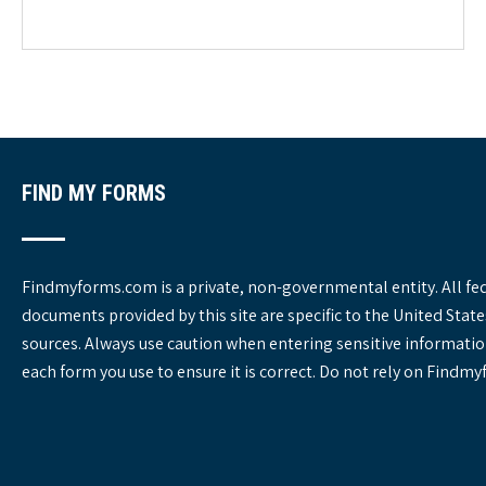
e
g
o
r
i
e
s
FIND MY FORMS
Findmyforms.com is a private, non-governmental entity. All fe
documents provided by this site are specific to the United St
sources. Always use caution when entering sensitive informatio
each form you use to ensure it is correct. Do not rely on Findm