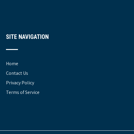
SITE NAVIGATION
Home
Contact Us
Privacy Policy
Terms of Service