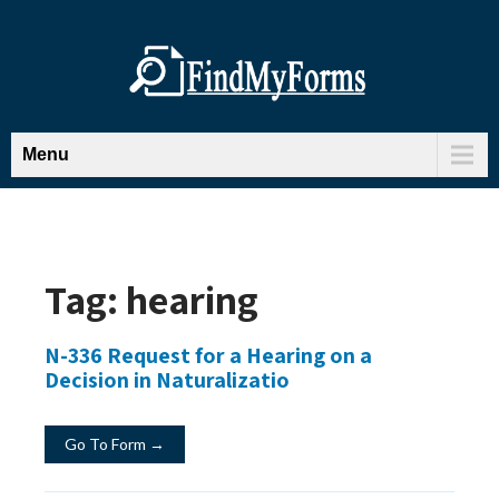
Menu
Tag:
hearing
N-336 Request for a Hearing on a
Decision in Naturalizatio
Go To Form →