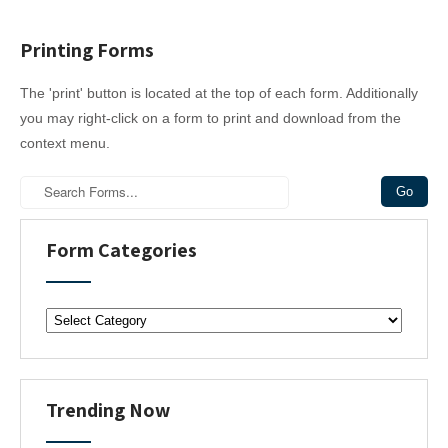
Printing Forms
The 'print' button is located at the top of each form. Additionally
you may right-click on a form to print and download from the
context menu.
Form Categories
F
o
r
m
C
Trending Now
a
t