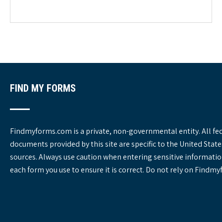
e
g
o
r
i
e
s
FIND MY FORMS
Findmyforms.com is a private, non-governmental entity. All fe
documents provided by this site are specific to the United St
sources. Always use caution when entering sensitive informatio
each form you use to ensure it is correct. Do not rely on Findm