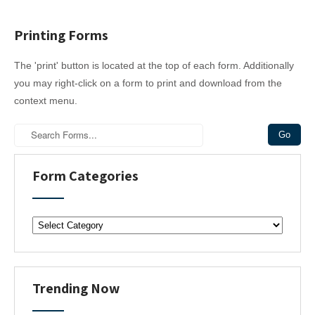
Printing Forms
The 'print' button is located at the top of each form. Additionally
you may right-click on a form to print and download from the
context menu.
Form Categories
F
o
r
m
C
Trending Now
a
t