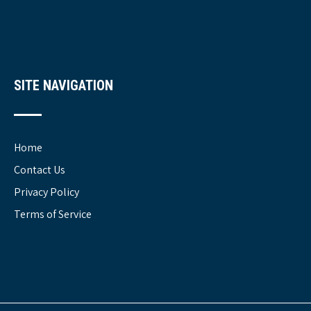
SITE NAVIGATION
Home
Contact Us
Privacy Policy
Terms of Service