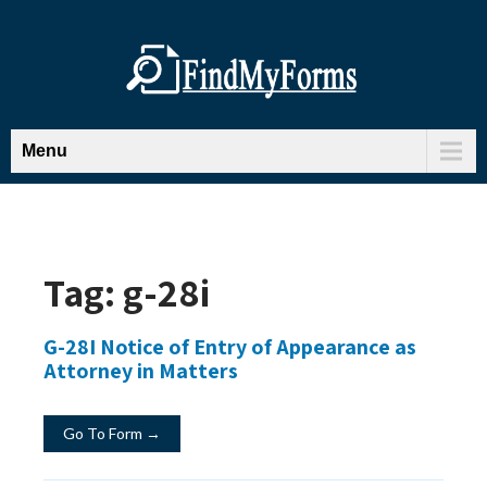
Menu
Tag:
g-28i
G-28I Notice of Entry of Appearance as
Attorney in Matters
Go To Form →