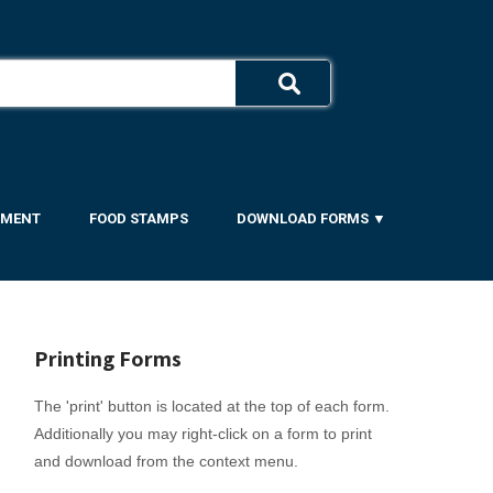
YMENT
FOOD STAMPS
DOWNLOAD FORMS ▼
Printing Forms
The 'print' button is located at the top of each form.
Additionally you may right-click on a form to print
and download from the context menu.