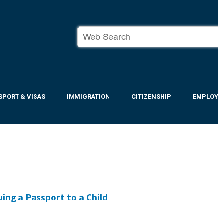
SPORT & VISAS
IMMIGRATION
CITIZENSHIP
EMPLO
ing a Passport to a Child