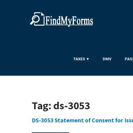
TAXES ▼
DMV
PAS
Tag:
ds-3053
DS-3053 Statement of Consent for Issu