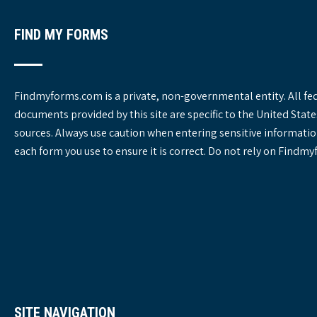
s
FIND MY FORMS
Findmyforms.com is a private, non-governmental entity. All fe
documents provided by this site are specific to the United St
sources. Always use caution when entering sensitive informatio
each form you use to ensure it is correct. Do not rely on Findm
SITE NAVIGATION