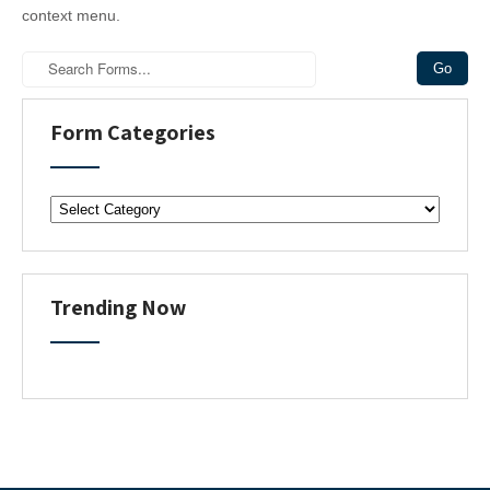
context menu.
Form Categories
F
o
r
m
C
Trending Now
a
t
e
g
o
r
i
e