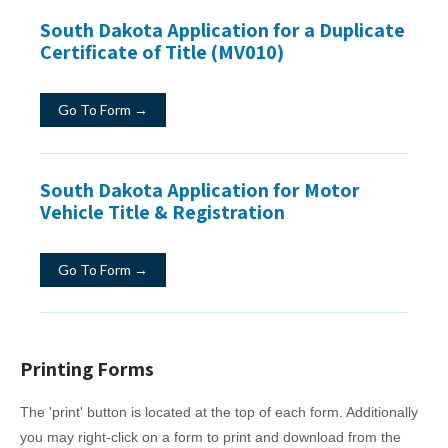
South Dakota Application for a Duplicate
Certificate of Title (MV010)
Go To Form →
South Dakota Application for Motor
Vehicle Title & Registration
Go To Form →
Printing Forms
The 'print' button is located at the top of each form. Additionally
you may right-click on a form to print and download from the