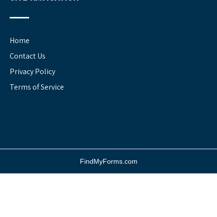
Home
Contact Us
Privacy Policy
Terms of Service
FindMyForms.com