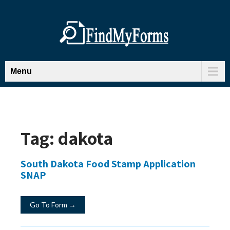
Menu
Tag:
dakota
South Dakota Food Stamp Application
SNAP
Go To Form →