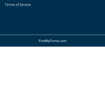
Terms of Service
FindMyForms.com