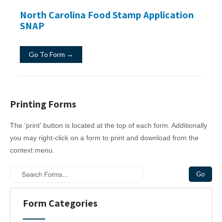
North Carolina Food Stamp Application
SNAP
Go To Form →
Printing Forms
The 'print' button is located at the top of each form. Additionally
you may right-click on a form to print and download from the
context menu.
Form Categories