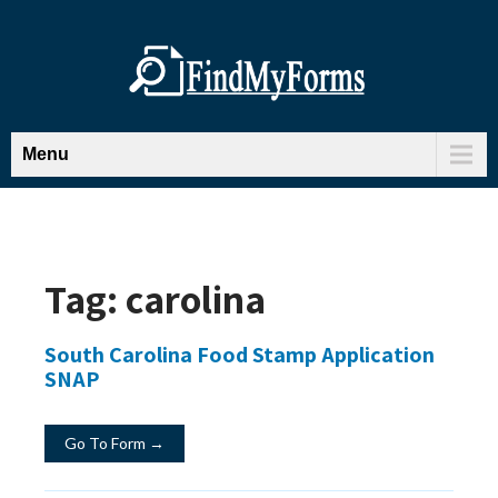
Menu
Tag:
carolina
South Carolina Food Stamp Application
SNAP
Go To Form →