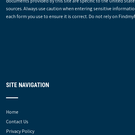
documents provided by this site are specific to the United St
sources. Always use caution when entering sensitive informatio
each form you use to ensure it is correct. Do not rely on Findm
SITE NAVIGATION
Home
Contact Us
Privacy Policy