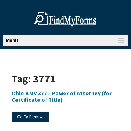
Menu
Tag:
3771
Ohio BMV 3771 Power of Attorney (for
Certificate of Title)
Go To Form →