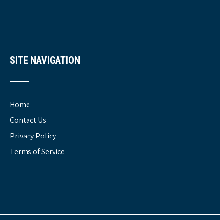
SITE NAVIGATION
Home
Contact Us
Privacy Policy
Terms of Service