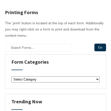
Printing Forms
The 'print' button is located at the top of each form. Additionally
you may right-click on a form to print and download from the
context menu.
Form Categories
F
o
r
m
C
Trending Now
a
t