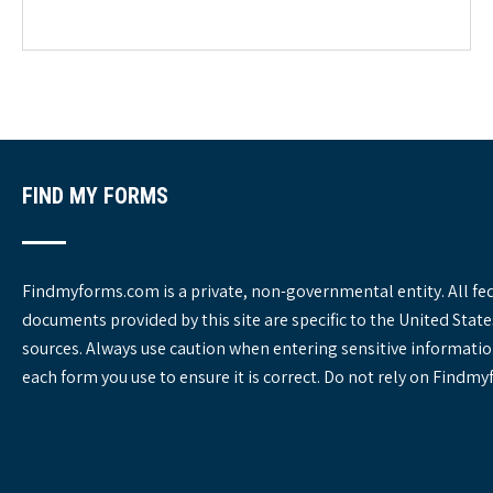
e
g
o
r
i
e
s
FIND MY FORMS
Findmyforms.com is a private, non-governmental entity. All fe
documents provided by this site are specific to the United St
sources. Always use caution when entering sensitive informatio
each form you use to ensure it is correct. Do not rely on Findm