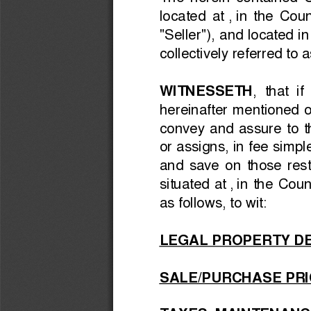
The  herein  contained 
located  at 
, 
in  the  Coun
"Seller"), and 
located in
collectively referred to a
WITNESSETH
,  that  
hereinafter  mentioned  on
convey  and  assure  to  t
or assigns, in fee simp
and  save  on  those  rest
situated at 
, 
in  the  Coun
as follows, to wit:
LEGAL PROPERTY DE
SALE/PURCHASE PRI