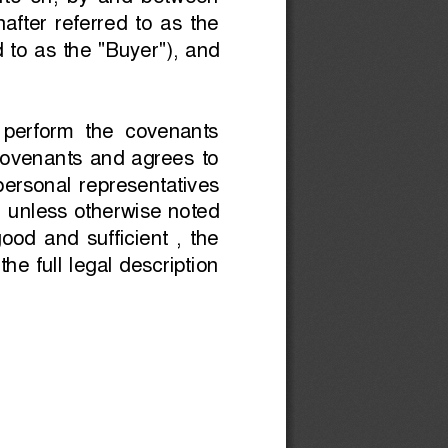
to  on 
,  by  and  between
after  referred  to  as  the
d to as the "Buyer"), and
d  perform  the  covenants
 covenants  and  agrees  to
  personal  representatives
, unless otherwise noted
od  and  sufficient  ,  the
he full legal description