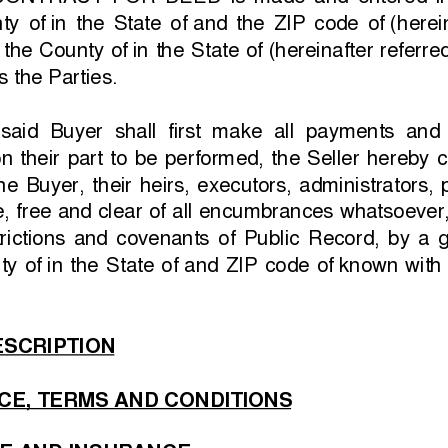
 CONTRACT  FOR  DEED  is  made  and  entered  in
ty  of 
in  the  State  of 
and  the  ZIP  code  of 
(herein
 the County of 
in the State of 
(hereinafter referre
s the Parties.
if  said  Buyer  shall  first  make  all  payments  an
  their  part  to  be  performed,  the  Seller  hereby 
he  Buyer,  their  heirs,  executors,  administrators,
le, free and clear of all encumbrances whatsoever
rictions  and  covenants  of  Public  Record,  by  a  go
ty  of 
in  the  State  of 
and  ZIP  code  of 
known with t
SCRIPTION
CE, TERMS AND CONDITIONS