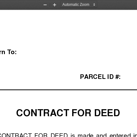
Zoom
Zoom
Out
In
rn To:
PARCEL ID #:
CONTRACT FOR DEED