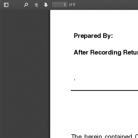
of 9
Toggle
Find
Previous
Next
Sidebar
Prepared By:
After Recording Retu
,